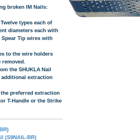
ing broken IM Nails:
- Twelve types each of
rent diameters each with
f Spear Tip wires with
s to the wire holders
be removed.
from the SHUKLA Nail
additional extraction
 the preferred extraction
or T-Handle or the Strike
-BR)
l (S9NAIL-BR)