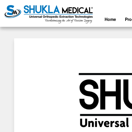
Home
Pr