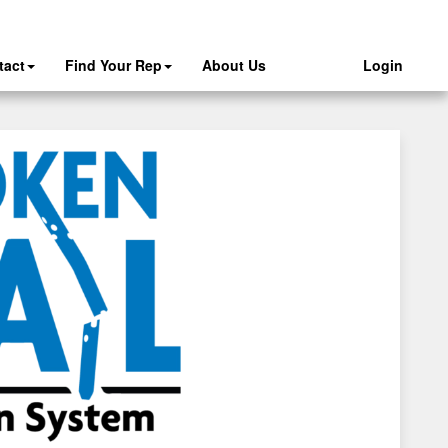
tact
Find Your Rep
About Us
Login