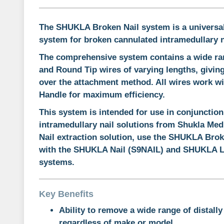
The SHUKLA Broken Nail system is a
universa
system
for broken cannulated intramedullary n
The comprehensive system contains a wide ran
and Round Tip wires of varying lengths, giving
over the attachment method. All wires work wi
Handle for maximum efficiency.
This system is intended for use in conjunction
intramedullary nail solutions from Shukla Med
Nail extraction solution, use the SHUKLA Brok
with the SHUKLA Nail (S9NAIL) and SHUKLA 
systems.
Key Benefits
Ability to remove a wide range of distally
regardless of make or model.