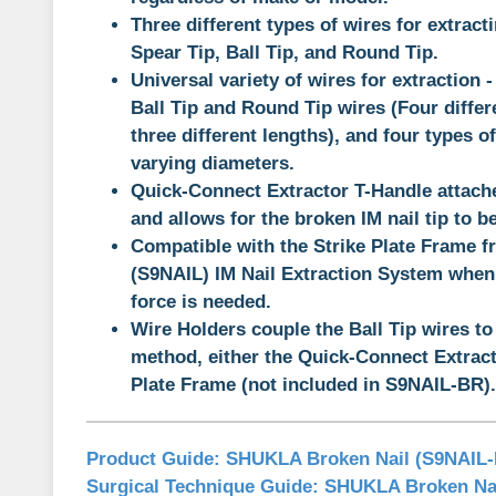
Three different types of wires for extract
Spear Tip, Ball Tip, and Round Tip.
Universal variety of wires for extraction 
Ball Tip and Round Tip wires (Four diffe
three different lengths), and four types o
varying diameters.
Quick-Connect Extractor T-Handle attache
and allows for the broken IM nail tip to 
Compatible with the Strike Plate Frame 
(S9NAIL) IM Nail Extraction System when 
force is needed.
Wire Holders couple the Ball Tip wires to
method, either the Quick-Connect Extract
Plate Frame (not included in S9NAIL-BR).
Product Guide:
SHUKLA Broken Nail (S9NAIL
Surgical Technique Guide:
SHUKLA Broken Nai