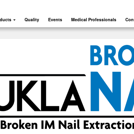
oducts
Quality
Events
Medical Professionals
Con