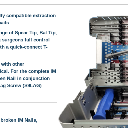
lly compatible extraction
ails.
ge of Spear Tip, Bal Tip,
 surgeons full control
th a quick-connect T-
 with other
ical. For the complete IM
en Nail in conjunction
Lag Screw (S9LAG)
 broken IM Nails,