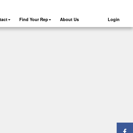
tact
Find Your Rep
About Us
Login