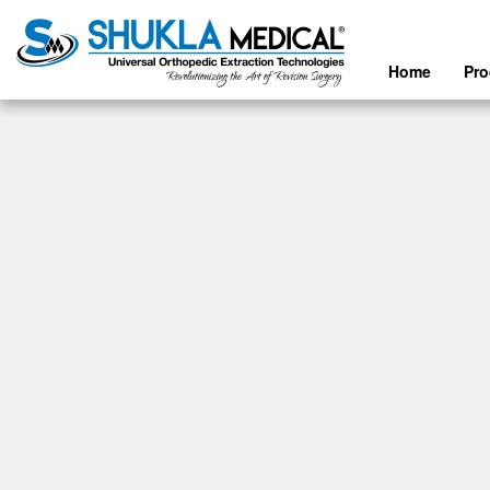
Home
Pr