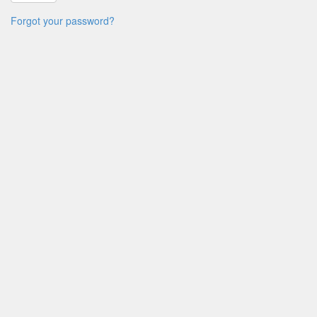
Forgot your password?