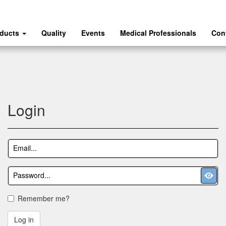
oducts
Quality
Events
Medical Professionals
Con
Login
Remember me?
Log in