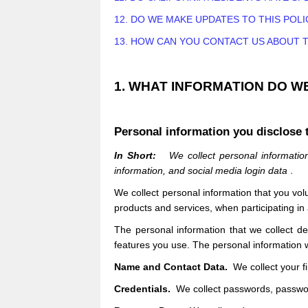
12. DO WE MAKE UPDATES TO THIS POLI
13. HOW CAN YOU CONTACT US ABOUT T
1. WHAT INFORMATION DO W
Personal information you disclose 
In Short:
We collect personal informatio
.
information, and social media login data
We collect personal information that you vol
products and services, when participating in 
The personal information that we collect d
features you use. The personal information w
Name and Contact Data.
We collect your f
Credentials.
We collect passwords, password