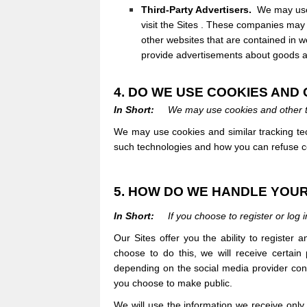
Third-Party Advertisers.
We may use 
visit the
Sites
. These companies may u
other websites that are contained in w
provide advertisements about goods an
4. DO WE USE COOKIES AN
In Short:
We may use cookies and other tr
We may use cookies and similar tracking tec
such technologies and how you can refuse cer
5. HOW DO WE HANDLE YOUR
In Short:
If you choose to register or log
Our
Sites
offer you the ability to register
choose to do this, we will receive certain
depending on the social media provider conce
you choose to make public.
We will use the information we receive only 