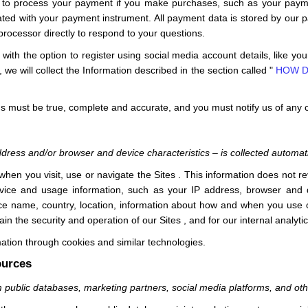
 to process your payment if you make purchases, such as your paym
ated with your payment instrument. All payment data is stored by our
processor directly to respond to your questions.
ith the option to register using social media account details, like yo
, we will collect the Information described in the section called "
HOW D
 us must be true, complete and accurate, and you must notify us of any
d
dress and/or browser and device characteristics – is collected automati
 when you visit, use or navigate the
Sites
. This information does not re
vice and usage information, such as your IP address, browser and d
ice name, country, location, information about how and when you use
tain the security and operation of our
Sites
, and for our internal analyt
ation through cookies and similar technologies.
ources
m public databases, marketing partners,
social media platforms,
and ot