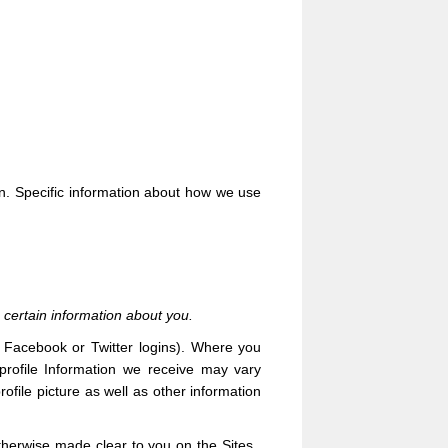
on. Specific information about how we use
 certain information about you.
ur Facebook or Twitter logins). Where you
 profile Information we receive may vary
ofile picture as well as other information
 otherwise made clear to you on the
Sites
.