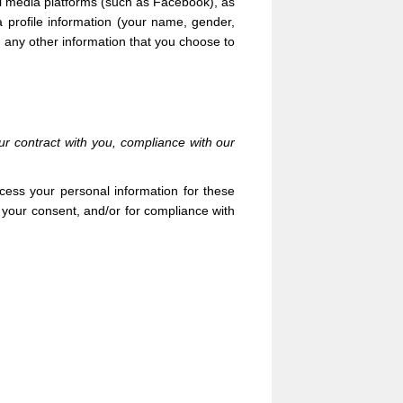
l media platforms (such as Facebook),
as
a profile information
(your name, gender,
nd any other information that you choose to
ur contract with you, compliance with our
cess your personal information for these
h your consent, and/or for compliance with