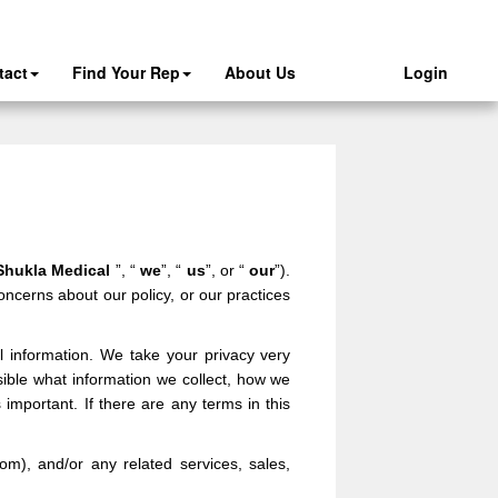
tact
Find Your Rep
About Us
Login
Shukla Medical
”, “
we
”, “
us
”, or “
our
”).
oncerns about our policy, or our practices
l information. We take your privacy very
ssible what information we collect, how we
 important. If there are any terms in this
com
),
and/or any related services, sales,