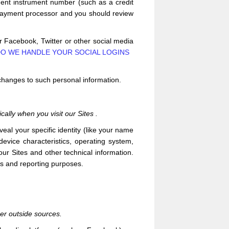
ent instrument number (such as a credit
 payment processor and you should review
ur Facebook, Twitter or other social media
O WE HANDLE YOUR SOCIAL LOGINS
 changes to such personal information.
cally when you visit our
Sites
.
veal your specific identity (like your name
evice characteristics, operating system,
 our
Sites
and other technical information.
ics and reporting purposes.
her outside sources.