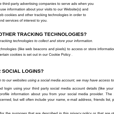
third-party advertising companies to serve ads when you
se information about your visits to our Website(s) and
eb cookies and other tracking technologies in order to
d services of interest to you.
D OTHER TRACKING TECHNOLOGIES?
acking technologies to collect and store your information.
hnologies (like web beacons and pixels) to access or store informati
tain cookies is set out in our Cookie Policy
.
 SOCIAL LOGINS?
 in to our websites using a social media account, we may have access to
 and login using your third party social media account details (like yo
 profile information about you from your social media provider. The
rned, but will often include your name, e-mail address, friends list, pr
for the purposes that are described in this privacy policy or that are