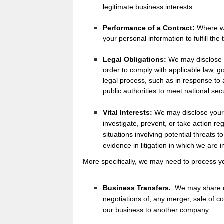
legitimate business interests.
Performance of a Contract:
Where we
your personal information to fulfill the
Legal Obligations:
We may disclose y
order to comply with applicable law, g
legal process, such as in response to 
public authorities to meet national se
Vital Interests:
We may disclose your 
investigate, prevent, or take action reg
situations involving potential threats to
evidence in litigation in which we are 
More specifically, we may need to process yo
Business Transfers.
We may share or
negotiations of, any merger, sale of co
our business to another company.