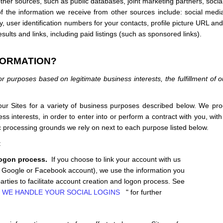
her sources, such as public databases, joint marketing partners,
socia
of the information we receive from other sources include: social medi
try, user identification numbers for your contacts, profile picture URL a
ults and links, including paid listings (such as sponsored links).
FORMATION?
r purposes based on legitimate business interests, the fulfillment of o
 our
Sites
for a variety of business purposes described below. We pro
ss interests, in order to enter into or perform a contract with you, wit
fic processing grounds we rely on next to each purpose listed below.
e:
logon process.
If you choose to link your account with us
ur Google or Facebook account), we use the information you
parties to facilitate account creation and logon process.
See
 WE HANDLE YOUR SOCIAL LOGINS
" for further