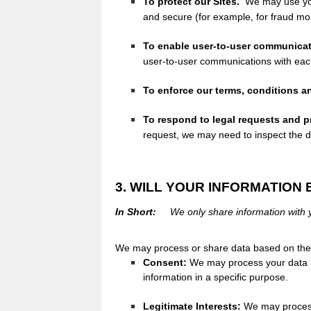
To protect our Sites.
We may use your
and secure (for example, for fraud mo
To enable user-to-user communicat
user-to-user communications with eac
To enforce our terms, conditions an
To respond to legal requests and 
request, we may need to inspect the 
3. WILL YOUR INFORMATION
In Short:
We only share information with yo
We may process or share data based on the f
Consent:
We may process your data if
information in a specific purpose.
Legitimate Interests:
We may process 