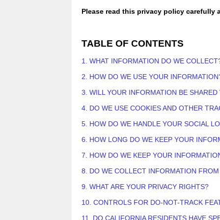
Please read this privacy policy carefully
TABLE OF CONTENTS
1. WHAT INFORMATION DO WE COLLECT
2. HOW DO WE USE YOUR INFORMATION
3. WILL YOUR INFORMATION BE SHARED
4. DO WE USE COOKIES AND OTHER TR
5. HOW DO WE HANDLE YOUR SOCIAL L
6. HOW LONG DO WE KEEP YOUR INFOR
7. HOW DO WE KEEP YOUR INFORMATIO
8. DO WE COLLECT INFORMATION FROM
9. WHAT ARE YOUR PRIVACY RIGHTS?
10. CONTROLS FOR DO-NOT-TRACK FEA
11. DO CALIFORNIA RESIDENTS HAVE SP