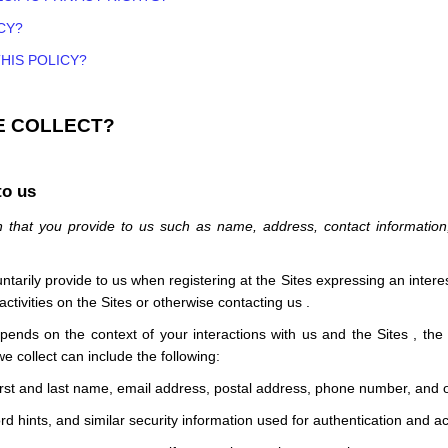
CY?
HIS POLICY?
E COLLECT?
to us
n that you provide to us such as name, address, contact informatio
untarily provide to us when
registering at the
Sites
expressing an interes
activities on the
Sites
or otherwise contacting us
.
epends on the context of your interactions with us and the
Sites
, the
e collect can include the following:
irst and last name, email address, postal address, phone number, and o
 hints, and similar security information used for authentication and a