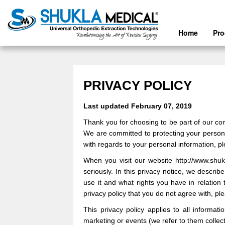
Home
Pr
PRIVACY POLICY
Last updated
February 07, 2019
Thank you for choosing to be part of our c
We are committed to protecting your personal
with regards to your personal information, p
When you visit our
website
http://www.shu
seriously. In this privacy notice, we descri
use it and what rights you have in relation 
privacy policy that you do not agree with, p
This privacy policy applies to all informat
marketing or events (we refer to them collecti