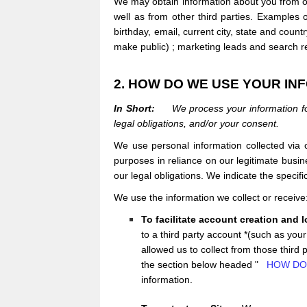
We may obtain information about you from ot
well as from other third parties. Examples 
birthday, email, current city, state and coun
make public)
; marketing leads and search res
2. HOW DO WE USE YOUR IN
In Short:
We process your information fo
legal obligations, and/or your consent.
We use personal information collected via
purposes in reliance on our legitimate busine
our legal obligations. We indicate the speci
We use the information we collect or receiv
To facilitate account creation and 
to a third party account *(such as yo
allowed us to collect from those third 
the section below headed "
HOW DO
information.