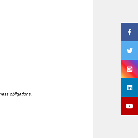
iness obligations.