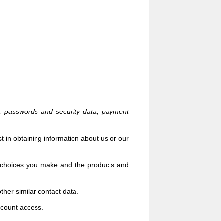
n, passwords and security data,
payment
t in obtaining information about us or our
 choices you make and the products and
ther similar contact data.
ccount access.