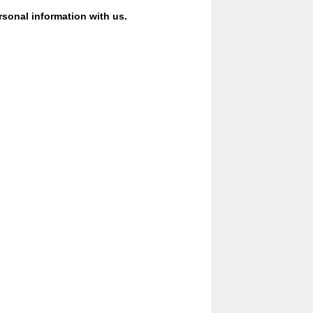
ersonal information with us.