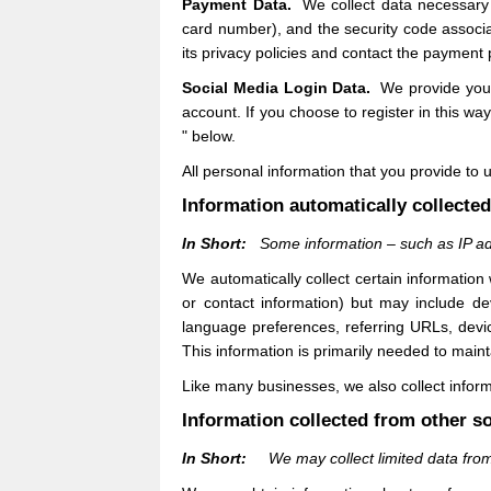
Payment Data.
We collect data necessary
card number), and the security code associ
its privacy policies and contact the payment 
Social Media Login Data.
We provide you w
account. If you choose to register in this way
" below.
All personal information that you provide to
Information automatically collecte
In Short:
Some information – such as IP ad
We automatically collect certain information
or contact information) but may include de
language preferences, referring URLs, dev
This information is primarily needed to main
Like many businesses, we also collect inform
Information collected from other s
In Short:
We may collect limited data fro