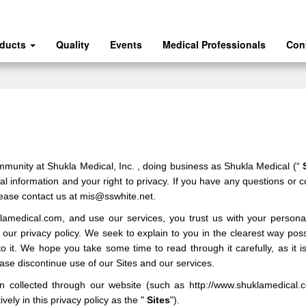
oducts
Quality
Events
Medical Professionals
Con
ommunity at
Shukla Medical, Inc.
, doing business as
Shukla Medical
(“
 information and your right to privacy. If you have any questions or c
lease contact us at
mis@sswhite.net
.
klamedical.com
,
and use our services, you trust us with your persona
be our privacy policy. We seek to explain to you in the clearest way po
to it. We hope you take some time to read through it carefully, as it is
lease discontinue use of our
Sites
and our services.
ion collected through our
website
(such as
http://www.shuklamedical.
vely in this privacy policy as the "
Sites
").