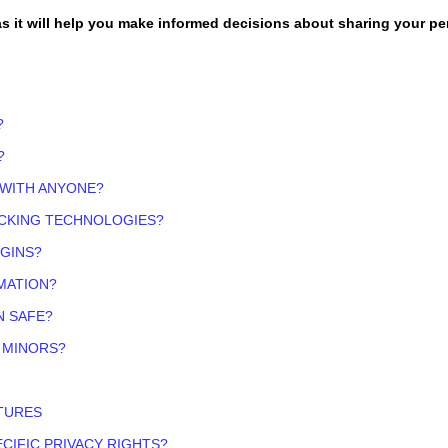
 as it will help you make informed decisions about sharing your p
?
?
 WITH ANYONE?
ACKING TECHNOLOGIES?
OGINS?
MATION?
N SAFE?
 MINORS?
TURES
ECIFIC PRIVACY RIGHTS?