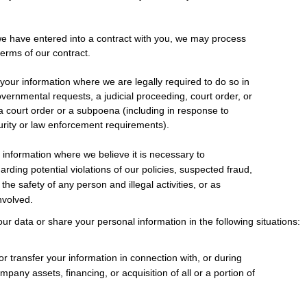
 have entered into a contract with you, we may process
 terms of our contract.
our information where we are legally required to do so in
overnmental requests, a judicial proceeding, court order, or
a court order or a subpoena (including in response to
curity or law enforcement requirements).
information where we believe it is necessary to
arding potential violations of our policies, suspected fraud,
 the safety of any person and illegal activities, or as
involved.
ur data or share your personal information in the following situations:
 transfer your information in connection with, or during
mpany assets, financing, or acquisition of all or a portion of