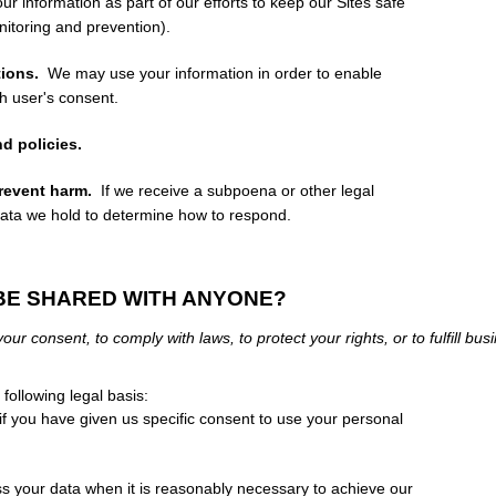
 information as part of our efforts to keep our
Sites
safe
nitoring and prevention).
ions.
We may use your information in order to enable
h user's consent.
d policies.
prevent harm.
If we receive a subpoena or other legal
data we hold to determine how to respond.
 BE SHARED WITH ANYONE?
ur consent, to comply with laws, to protect your rights, or to fulfill bus
ollowing legal basis:
 you have given us specific consent to use your personal
your data when it is reasonably necessary to achieve our