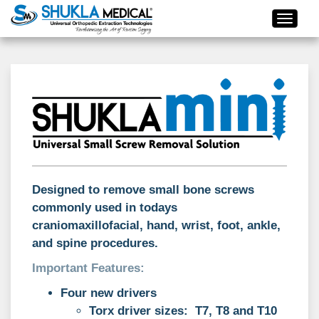
Designed to remove small bone screws
commonly used in todays
craniomaxillofacial, hand, wrist, foot, ankle,
and spine procedures.
Important Features:
Four new drivers
Torx driver sizes: T7, T8 and T10