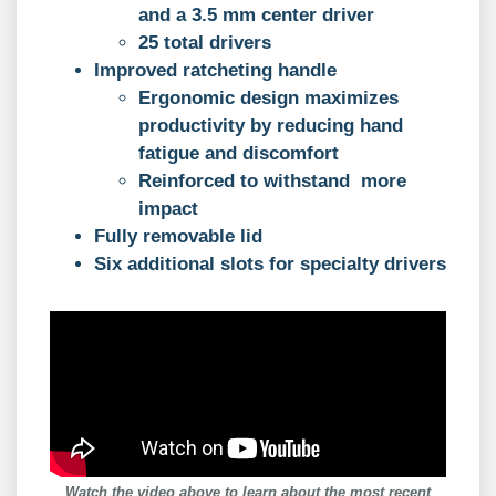
and a 3.5 mm center driver
25 total drivers
Improved ratcheting handle
Ergonomic design maximizes
productivity by reducing hand
fatigue and discomfort
Reinforced to withstand more
impact
Fully removable lid
Six additional slots for specialty drivers
Watch the video above to learn about the most recent