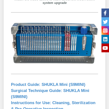
system upgrade
Product Guide:
SHUKLA Mini (S9MINI)
Surgical Technique Guide:
SHUKLA Mini
(S9MINI)
Instructions for Use:
Cleaning, Sterilization
& Pre-Operative Inspection