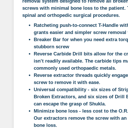
removal system designed to remove all broken
screws with minimal bone loss to the patient. Th
spinal and orthopedic surgical procedures.
Ratcheting push-to-connect T-Handle wit
grants easier and simpler screw removal w
Breaker Bar for when you need extra torq
stubborn screw
Reverse Carbide Drill bits allow for the c
isn’t readily available. The carbide tips m
commonly used orthopaedic metals.
Reverse extractor threads quickly engage
screw to remove it with ease.
Universal compatibility - six sizes of Stri
Broken Extractors, and six sizes of Drill
can escape the grasp of Shukla.
Minimize bone loss - less cost to the O.R.,
Our extractors remove the screw with an
bone loss.