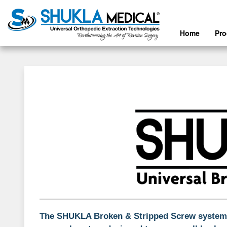
Home
Pr
The SHUKLA Broken & Stripped Screw system i