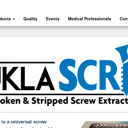
oducts
Quality
Events
Medical Professionals
Con
s a universal screw