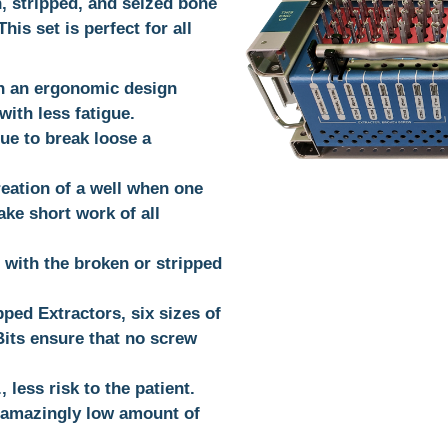
, stripped, and seized bone
is set is perfect for all
h an ergonomic design
ith less fatigue.
ue to break loose a
reation of a well when one
ake short work of all
 with the broken or stripped
pped Extractors, six sizes of
 Bits ensure that no screw
 less risk to the patient.
 amazingly low amount of