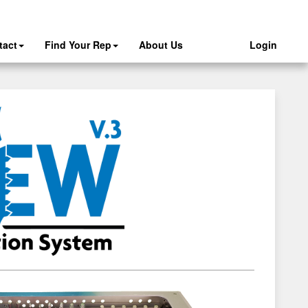
tact
Find Your Rep
About Us
Login