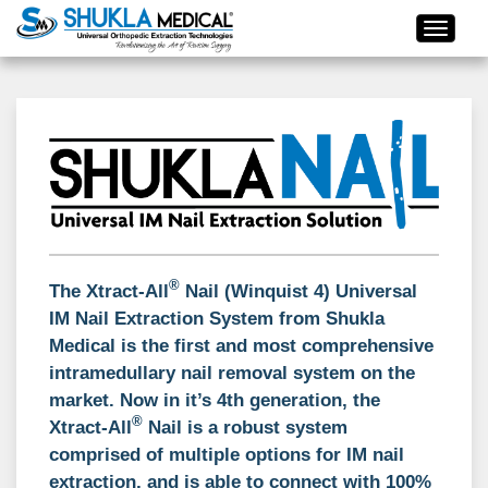
®
The
Xtract-All
Nail (Winquist 4) Universal
IM Nail Extraction System
from Shukla
Medical is the first and most comprehensive
intramedullary nail removal system on the
market. Now in it’s 4th generation, the
®
Xtract-All
Nail is a robust system
comprised of multiple options for IM nail
extraction, and is able to connect with 100%