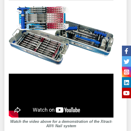
Watch the video above for a demonstration of the Xtract-
All® Nail system