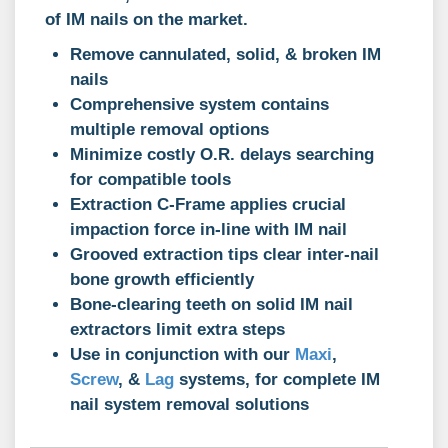
of IM nails on the market.
Remove cannulated, solid, & broken IM
nails
Comprehensive system contains
multiple removal options
Minimize costly O.R. delays searching
for compatible tools
Extraction C-Frame applies crucial
impaction force in-line with IM nail
Grooved extraction tips clear inter-nail
bone growth efficiently
Bone-clearing teeth on solid IM nail
extractors limit extra steps
Use in conjunction with our
Maxi
,
Screw
, &
Lag
systems, for complete IM
nail system removal solutions